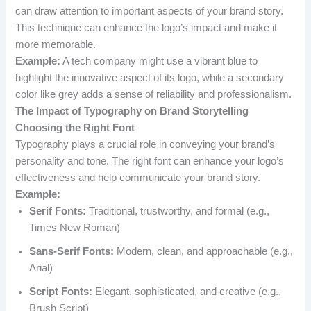
can draw attention to important aspects of your brand story.
This technique can enhance the logo’s impact and make it
more memorable.
Example:
A tech company might use a vibrant blue to
highlight the innovative aspect of its logo, while a secondary
color like grey adds a sense of reliability and professionalism.
The Impact of Typography on Brand Storytelling
Choosing the Right Font
Typography plays a crucial role in conveying your brand’s
personality and tone. The right font can enhance your logo’s
effectiveness and help communicate your brand story.
Example:
Serif Fonts:
Traditional, trustworthy, and formal (e.g.,
Times New Roman)
Sans-Serif Fonts:
Modern, clean, and approachable (e.g.,
Arial)
Script Fonts:
Elegant, sophisticated, and creative (e.g.,
Brush Script)