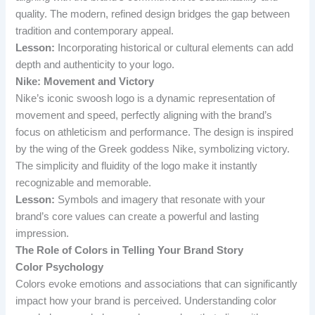
quality. The modern, refined design bridges the gap between
tradition and contemporary appeal.
Lesson:
Incorporating historical or cultural elements can add
depth and authenticity to your logo.
Nike: Movement and Victory
Nike’s iconic swoosh logo is a dynamic representation of
movement and speed, perfectly aligning with the brand’s
focus on athleticism and performance. The design is inspired
by the wing of the Greek goddess Nike, symbolizing victory.
The simplicity and fluidity of the logo make it instantly
recognizable and memorable.
Lesson:
Symbols and imagery that resonate with your
brand’s core values can create a powerful and lasting
impression.
The Role of Colors in Telling Your Brand Story
Color Psychology
Colors evoke emotions and associations that can significantly
impact how your brand is perceived. Understanding color