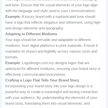
and tone. Ensure that the visual elements of your logo align
with the language and style used in your communications.
Example:
A luxury brand with a sophisticated tone should
have a logo that reflects elegance and refinement, using high-
end design elements and typography.
Adapting to Different Mediums
Your logo should be versatile and adaptable to different
mediums, from digital platforms to print materials. Ensure it
maintains its impact and legibility across various sizes and
formats.
Example:
Logodesign.com.my designs logos that are
optimized for different mediums, ensuring your brand story is
effectively communicated everywhere.
Crafting a Logo That Tells Your Brand Story
Incorporating your brand story into your logo design is a
powerful way to create a meaningful and lasting connection
with your audience. By understanding the elements of your
brand story, translating them into visual elements, and