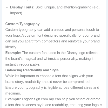
Display Fonts:
Bold, unique, and attention-grabbing (e.g.,
Impact)
Custom Typography
Custom typography can add a unique and personal touch to
your logo. A custom font designed specifically for your brand
can set you apart from competitors and reinforce your brand
identity.
Example:
The custom font used in the Disney logo reflects
the brand’s magical and whimsical personality, making it
instantly recognizable.
Balancing Readability and Style
While it’s important to choose a font that aligns with your
brand story, readability should never be compromised.
Ensure your typography is legible across different sizes and
mediums.
Example:
Logodesign.com.my can help you select or create
a font that balances style and readability, ensuring your logo is