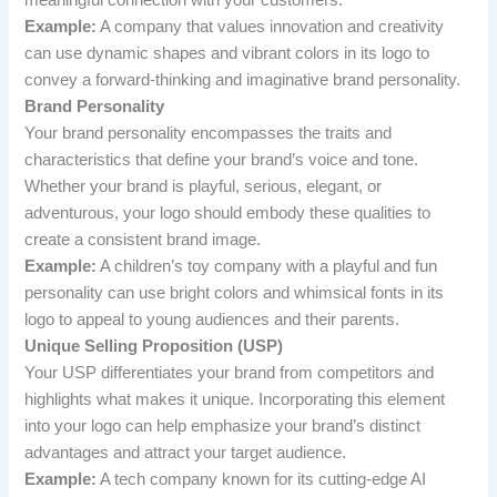
Example:
A company that values innovation and creativity
can use dynamic shapes and vibrant colors in its logo to
convey a forward-thinking and imaginative brand personality.
Brand Personality
Your brand personality encompasses the traits and
characteristics that define your brand’s voice and tone.
Whether your brand is playful, serious, elegant, or
adventurous, your logo should embody these qualities to
create a consistent brand image.
Example:
A children’s toy company with a playful and fun
personality can use bright colors and whimsical fonts in its
logo to appeal to young audiences and their parents.
Unique Selling Proposition (USP)
Your USP differentiates your brand from competitors and
highlights what makes it unique. Incorporating this element
into your logo can help emphasize your brand’s distinct
advantages and attract your target audience.
Example:
A tech company known for its cutting-edge AI