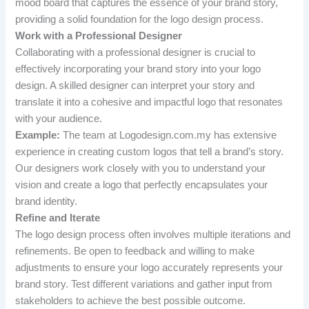
mood board that captures the essence of your brand story,
providing a solid foundation for the logo design process.
Work with a Professional Designer
Collaborating with a professional designer is crucial to
effectively incorporating your brand story into your logo
design. A skilled designer can interpret your story and
translate it into a cohesive and impactful logo that resonates
with your audience.
Example:
The team at Logodesign.com.my has extensive
experience in creating custom logos that tell a brand’s story.
Our designers work closely with you to understand your
vision and create a logo that perfectly encapsulates your
brand identity.
Refine and Iterate
The logo design process often involves multiple iterations and
refinements. Be open to feedback and willing to make
adjustments to ensure your logo accurately represents your
brand story. Test different variations and gather input from
stakeholders to achieve the best possible outcome.