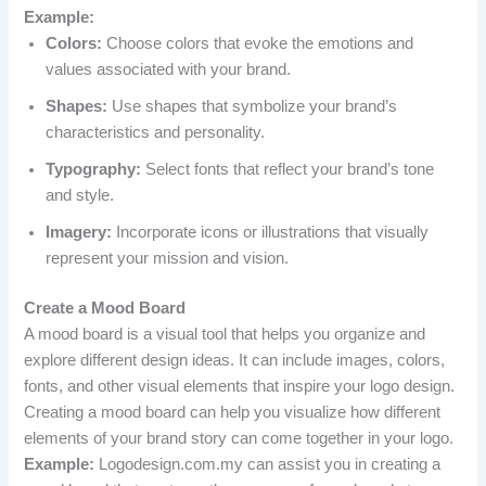
Example:
Colors:
Choose colors that evoke the emotions and
values associated with your brand.
Shapes:
Use shapes that symbolize your brand’s
characteristics and personality.
Typography:
Select fonts that reflect your brand’s tone
and style.
Imagery:
Incorporate icons or illustrations that visually
represent your mission and vision.
Create a Mood Board
A mood board is a visual tool that helps you organize and
explore different design ideas. It can include images, colors,
fonts, and other visual elements that inspire your logo design.
Creating a mood board can help you visualize how different
elements of your brand story can come together in your logo.
Example:
Logodesign.com.my can assist you in creating a