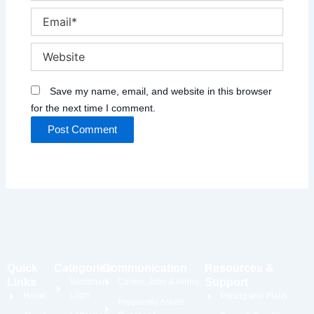
Email*
Website
Save my name, email, and website in this browser
for the next time I comment.
Quick
Categories
Communication
Resources &
Links
Support
Wordmark
Career, Jobs & Hiring
Logo
Home
Pricing and Plans
Frequently Asked