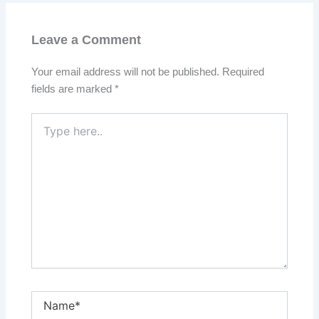
Leave a Comment
Your email address will not be published.
Required
fields are marked
*
Type
here..
Name*