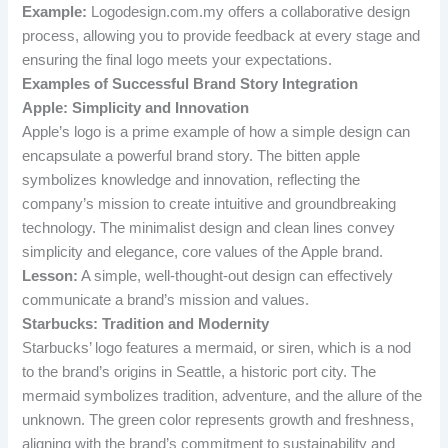
Example:
Logodesign.com.my offers a collaborative design
process, allowing you to provide feedback at every stage and
ensuring the final logo meets your expectations.
Examples of Successful Brand Story Integration
Apple: Simplicity and Innovation
Apple’s logo is a prime example of how a simple design can
encapsulate a powerful brand story. The bitten apple
symbolizes knowledge and innovation, reflecting the
company’s mission to create intuitive and groundbreaking
technology. The minimalist design and clean lines convey
simplicity and elegance, core values of the Apple brand.
Lesson:
A simple, well-thought-out design can effectively
communicate a brand’s mission and values.
Starbucks: Tradition and Modernity
Starbucks’ logo features a mermaid, or siren, which is a nod
to the brand’s origins in Seattle, a historic port city. The
mermaid symbolizes tradition, adventure, and the allure of the
unknown. The green color represents growth and freshness,
aligning with the brand’s commitment to sustainability and