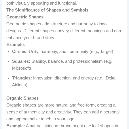
both visually appealing and functional.
The Significance of Shapes and Symbols
Geometric Shapes
Geometric shapes add structure and harmony to logo
designs. Different shapes convey different meanings and can
enhance your brand story.
Example:
Circles:
Unity, harmony, and community (e.g., Target)
Squares:
Stability, balance, and professionalism (e.g.,
Microsoft)
Triangles:
Innovation, direction, and energy (e.g., Delta
Airlines)
Organic Shapes
Organic shapes are more natural and free-form, creating a
sense of authenticity and creativity. They can add a personal
and approachable touch to your logo.
Example:
A natural skincare brand might use leaf shapes in