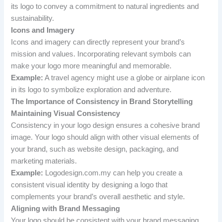
its logo to convey a commitment to natural ingredients and
sustainability.
Icons and Imagery
Icons and imagery can directly represent your brand’s
mission and values. Incorporating relevant symbols can
make your logo more meaningful and memorable.
Example:
A travel agency might use a globe or airplane icon
in its logo to symbolize exploration and adventure.
The Importance of Consistency in Brand Storytelling
Maintaining Visual Consistency
Consistency in your logo design ensures a cohesive brand
image. Your logo should align with other visual elements of
your brand, such as website design, packaging, and
marketing materials.
Example:
Logodesign.com.my can help you create a
consistent visual identity by designing a logo that
complements your brand’s overall aesthetic and style.
Aligning with Brand Messaging
Your logo should be consistent with your brand messaging