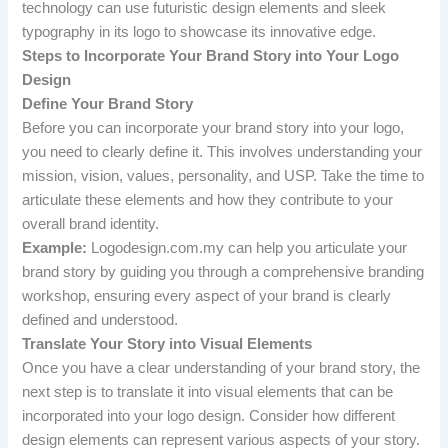
technology can use futuristic design elements and sleek
typography in its logo to showcase its innovative edge.
Steps to Incorporate Your Brand Story into Your Logo
Design
Define Your Brand Story
Before you can incorporate your brand story into your logo,
you need to clearly define it. This involves understanding your
mission, vision, values, personality, and USP. Take the time to
articulate these elements and how they contribute to your
overall brand identity.
Example:
Logodesign.com.my can help you articulate your
brand story by guiding you through a comprehensive branding
workshop, ensuring every aspect of your brand is clearly
defined and understood.
Translate Your Story into Visual Elements
Once you have a clear understanding of your brand story, the
next step is to translate it into visual elements that can be
incorporated into your logo design. Consider how different
design elements can represent various aspects of your story.