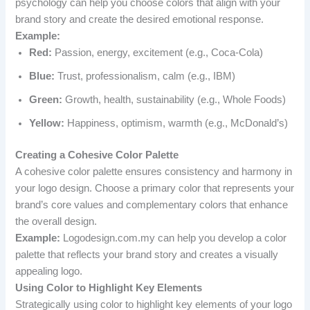
psychology can help you choose colors that align with your
brand story and create the desired emotional response.
Example:
Red:
Passion, energy, excitement (e.g., Coca-Cola)
Blue:
Trust, professionalism, calm (e.g., IBM)
Green:
Growth, health, sustainability (e.g., Whole Foods)
Yellow:
Happiness, optimism, warmth (e.g., McDonald’s)
Creating a Cohesive Color Palette
A cohesive color palette ensures consistency and harmony in
your logo design. Choose a primary color that represents your
brand’s core values and complementary colors that enhance
the overall design.
Example:
Logodesign.com.my can help you develop a color
palette that reflects your brand story and creates a visually
appealing logo.
Using Color to Highlight Key Elements
Strategically using color to highlight key elements of your logo