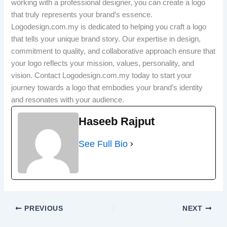
working with a professional designer, you can create a logo
that truly represents your brand’s essence.
Logodesign.com.my is dedicated to helping you craft a logo
that tells your unique brand story. Our expertise in design,
commitment to quality, and collaborative approach ensure that
your logo reflects your mission, values, personality, and
vision. Contact Logodesign.com.my today to start your
journey towards a logo that embodies your brand’s identity
and resonates with your audience.
Haseeb Rajput
See Full Bio
PREVIOUS
NEXT