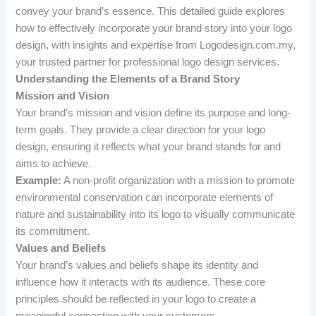
convey your brand’s essence. This detailed guide explores
how to effectively incorporate your brand story into your logo
design, with insights and expertise from Logodesign.com.my,
your trusted partner for professional logo design services.
Understanding the Elements of a Brand Story
Mission and Vision
Your brand’s mission and vision define its purpose and long-
term goals. They provide a clear direction for your logo
design, ensuring it reflects what your brand stands for and
aims to achieve.
Example:
A non-profit organization with a mission to promote
environmental conservation can incorporate elements of
nature and sustainability into its logo to visually communicate
its commitment.
Values and Beliefs
Your brand’s values and beliefs shape its identity and
influence how it interacts with its audience. These core
principles should be reflected in your logo to create a
meaningful connection with your customers.