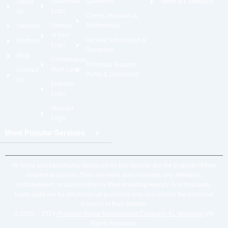
Lettermark
Questions
About
Terms & Conditions
Logo
us
Clients, Reviews &
Symbol
Testimonials
Services
or Icon
General Information &
Portfolio
Logo
Reception
Blog
Combination
Technical Support
Mark Logo
Contact
Portal & Guidelines
Us
Emblem
Logo
Abstract
Logo
Most Popular Services
All logos and trademarks displayed on this website are the property of their
respective owners. Their use here does not imply any affiliation,
endorsement, or sponsorship by Best Branding Agency. Any third-party
logos used are for informational purposes only and remain the exclusive
property of their owners.
© 2010 – 2024
Premium Brand Management Company KL Malaysia
| All
Rights Reserved.